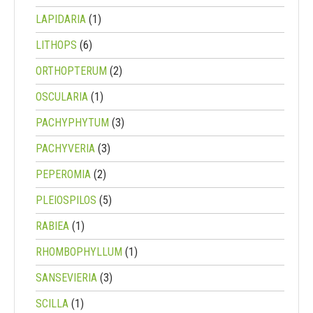
LAPIDARIA
(1)
LITHOPS
(6)
ORTHOPTERUM
(2)
OSCULARIA
(1)
PACHYPHYTUM
(3)
PACHYVERIA
(3)
PEPEROMIA
(2)
PLEIOSPILOS
(5)
RABIEA
(1)
RHOMBOPHYLLUM
(1)
SANSEVIERIA
(3)
SCILLA
(1)