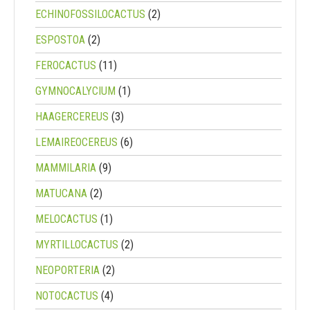
ECHINOFOSSILOCACTUS
(2)
ESPOSTOA
(2)
FEROCACTUS
(11)
GYMNOCALYCIUM
(1)
HAAGERCEREUS
(3)
LEMAIREOCEREUS
(6)
MAMMILARIA
(9)
MATUCANA
(2)
MELOCACTUS
(1)
MYRTILLOCACTUS
(2)
NEOPORTERIA
(2)
NOTOCACTUS
(4)