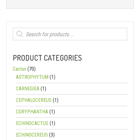
Products
search
PRODUCT CATEGORIES
Cactus
(70)
ASTROPHYTUM
(1)
CARNEGIEA
(1)
CEPHALOCEREUS
(1)
CORYPHANTHA
(1)
ECHINOCACTUS
(1)
ECHINOCEREUS
(3)