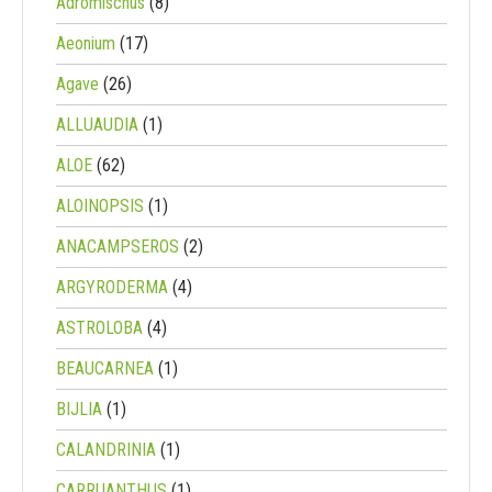
Adromischus
(8)
Aeonium
(17)
Agave
(26)
ALLUAUDIA
(1)
ALOE
(62)
ALOINOPSIS
(1)
ANACAMPSEROS
(2)
ARGYRODERMA
(4)
ASTROLOBA
(4)
BEAUCARNEA
(1)
BIJLIA
(1)
CALANDRINIA
(1)
CARRUANTHUS
(1)