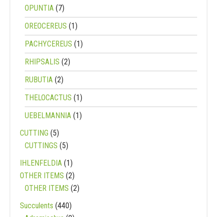
OPUNTIA
(7)
OREOCEREUS
(1)
PACHYCEREUS
(1)
RHIPSALIS
(2)
RUBUTIA
(2)
THELOCACTUS
(1)
UEBELMANNIA
(1)
CUTTING
(5)
CUTTINGS
(5)
IHLENFELDIA
(1)
OTHER ITEMS
(2)
OTHER ITEMS
(2)
Succulents
(440)