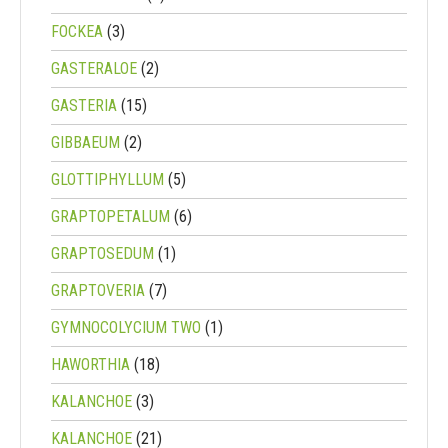
FOCKEA
(3)
GASTERALOE
(2)
GASTERIA
(15)
GIBBAEUM
(2)
GLOTTIPHYLLUM
(5)
GRAPTOPETALUM
(6)
GRAPTOSEDUM
(1)
GRAPTOVERIA
(7)
GYMNOCOLYCIUM TWO
(1)
HAWORTHIA
(18)
KALANCHOE
(3)
KALANCHOE
(21)