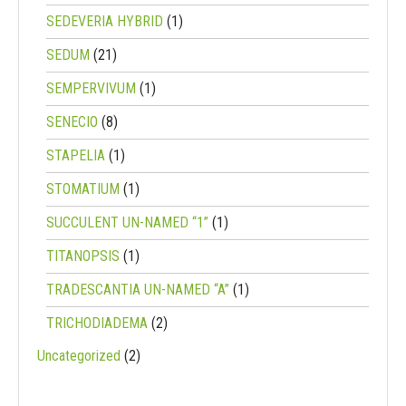
SEDEVERIA HYBRID
(1)
SEDUM
(21)
SEMPERVIVUM
(1)
SENECIO
(8)
STAPELIA
(1)
STOMATIUM
(1)
SUCCULENT UN-NAMED “1”
(1)
TITANOPSIS
(1)
TRADESCANTIA UN-NAMED “A”
(1)
TRICHODIADEMA
(2)
Uncategorized
(2)