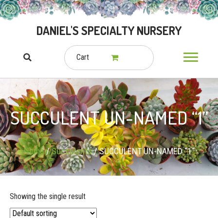
DANIEL'S SPECIALTY NURSERY
Cart
SUCCULENT UN-NAMED “1”
Home
/
Succulents
/ SUCCULENT UN-NAMED “1”
Showing the single result