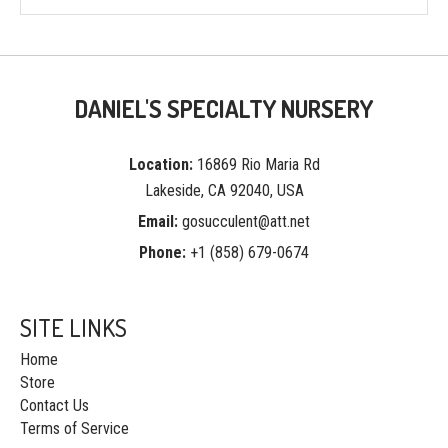
DANIEL'S SPECIALTY NURSERY
Location:
16869 Rio Maria Rd
Lakeside, CA 92040, USA
Email:
gosucculent@att.net
Phone:
+1 (858) 679-0674
SITE LINKS
Home
Store
Contact Us
Terms of Service