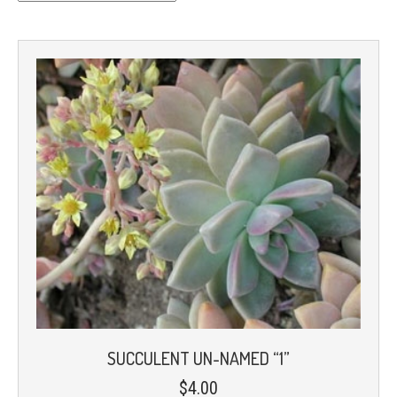
SUCCULENT UN-NAMED “1”
$
4.00