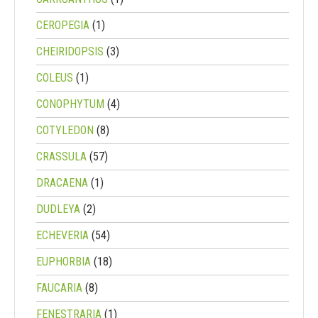
CEROPEGIA
(1)
CHEIRIDOPSIS
(3)
COLEUS
(1)
CONOPHYTUM
(4)
COTYLEDON
(8)
CRASSULA
(57)
DRACAENA
(1)
DUDLEYA
(2)
ECHEVERIA
(54)
EUPHORBIA
(18)
FAUCARIA
(8)
FENESTRARIA
(1)