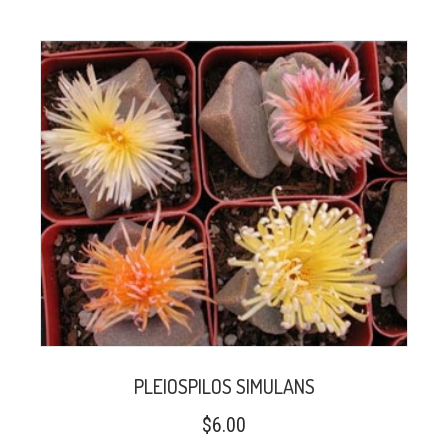
PLEIOSPILOS SIMULANS
$
6.00