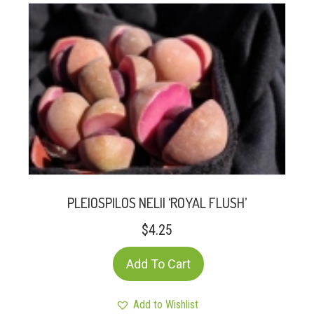
PLEIOSPILOS NELII ‘ROYAL FLUSH’
$
4.25
Add To Cart
Add to Wishlist