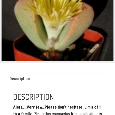
Description
DESCRIPTION
Alert…..Very few…Please don’t hesitate. Limit of 1
to a family
. Pleiospilos compactus from south africa is