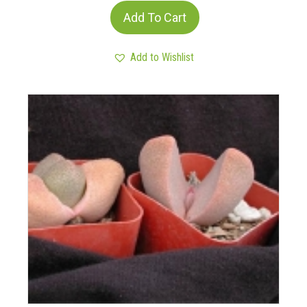
Add To Cart
Add to Wishlist