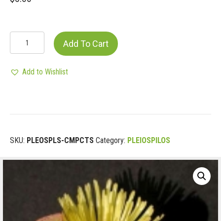
PLEIOSPILOS
Add To Cart
COMPACTUS
quantity
Add to Wishlist
SKU:
PLEOSPLS-CMPCTS
Category:
PLEIOSPILOS