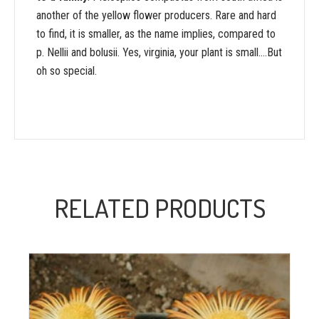
another of the yellow flower producers. Rare and hard
to find, it is smaller, as the name implies, compared to
p. Nellii and bolusii. Yes, virginia, your plant is small….But
oh so special.
RELATED PRODUCTS