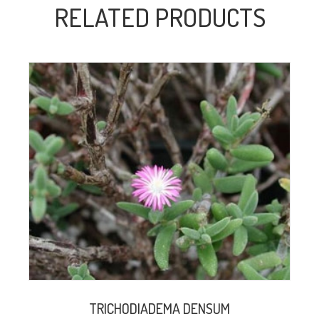
RELATED PRODUCTS
TRICHODIADEMA DENSUM