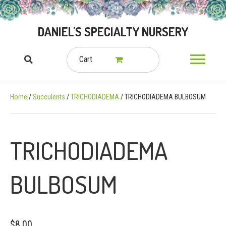
DANIEL'S SPECIALTY NURSERY
Cart
Home
/
Succulents
/
TRICHODIADEMA
/ TRICHODIADEMA BULBOSUM
TRICHODIADEMA
BULBOSUM
$
8.00