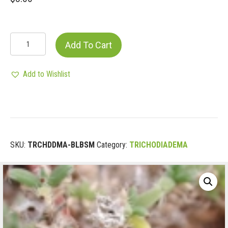
TRICHODIADEMA
Add To Cart
BULBOSUM
quantity
Add to Wishlist
SKU:
TRCHDDMA-BLBSM
Category:
TRICHODIADEMA