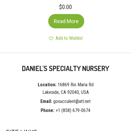
$
0.00
Read More
Add to Wishlist
DANIEL'S SPECIALTY NURSERY
Location:
16869 Rio Maria Rd
Lakeside, CA 92040, USA
Email:
gosucculent@att.net
Phone:
+1 (858) 679-0674